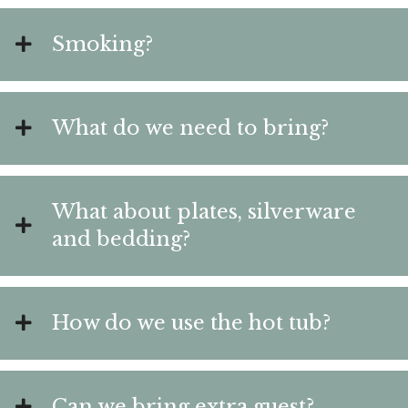
Smoking?
What do we need to bring?
What about plates, silverware
and bedding?
How do we use the hot tub?
Can we bring extra guest?