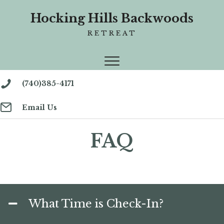
Hocking Hills Backwoods
RETREAT
(740)385-4171
Email Us
FAQ
What Time is Check-In?