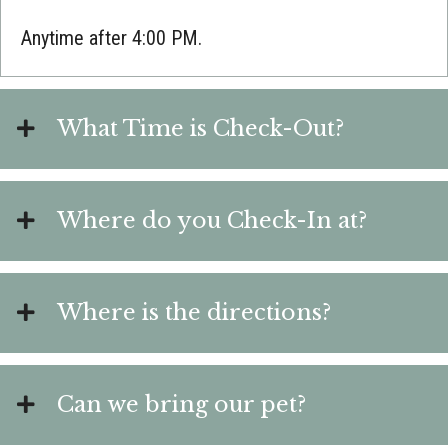
Anytime after 4:00 PM.
What Time is Check-Out?
Where do you Check-In at?
Where is the directions?
Can we bring our pet?