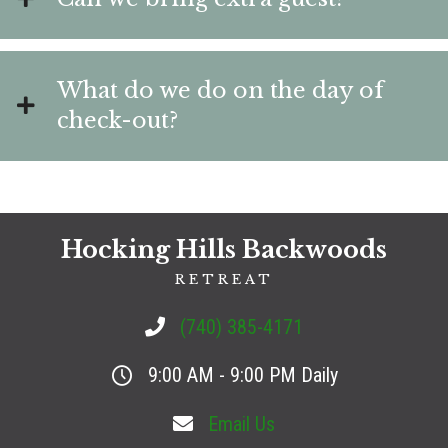
What do we do on the day of
check-out?
Hocking Hills Backwoods
RETREAT
(740) 385-4171
9:00 AM - 9:00 PM Daily
Email Us